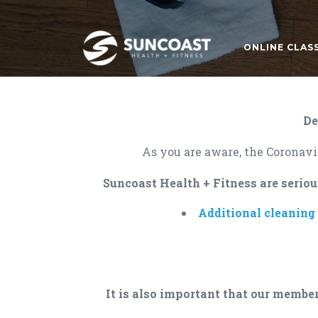
ONLINE CLAS
De
As you are aware, the Coronavir
Suncoast Health + Fitness are seriou
Additional cleaning
It is also important that our member