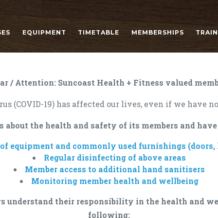
SES
EQUIPMENT
TIMETABLE
MEMBERSHIPS
TRAI
ar / Attention: Suncoast Health + Fitness valued memb
us (COVID-19) has affected our lives, even if we have no
s about the health and safety of its members and have
 of equipment and commonly used furnishings (doors, h
Regular disinfecting of above areas
Member access to additional hand sanitisers
Monitoring member health and wellbeing
s understand their responsibility in the health and we
following: