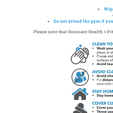
Wipe
Do not attend the gym if yo
Please note that Suncoast Health + Fit