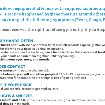
 down equipment after use with supplied disinfectin
Practice heightened hygiene measure around other
u have any of the following symptoms (Fever, Cough, F
ness reserves the right to refuse gym entry if you di