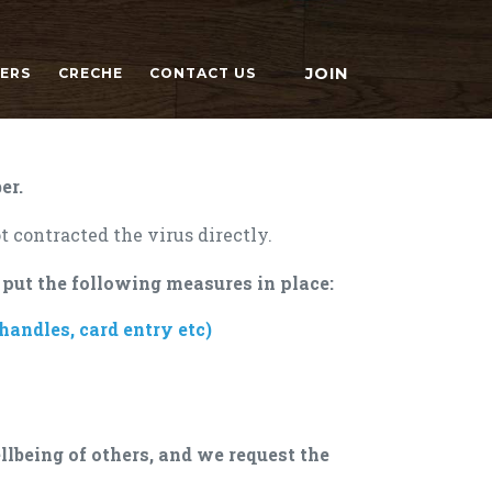
JOIN
NERS
CRECHE
CONTACT US
er.
t contracted the virus directly.
 put the following measures in place:
andles, card entry etc)
llbeing of others, and we request the