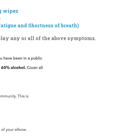
g wipes
s
atigue and Shortness of breath)
splay any or all of the above symptoms.