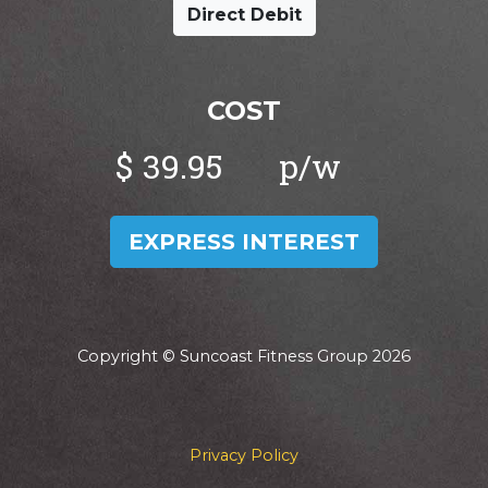
Direct Debit
COST
$
EXPRESS INTEREST
Copyright © Suncoast Fitness Group 2026
Privacy Policy