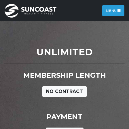
MENU
UNLIMITED
MEMBERSHIP LENGTH
NO CONTRACT
PAYMENT